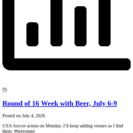
Round of 16 Week with Beer, July 6-9
Posted on July 4, 2026
USA Soccer action on Monday. I’ll keep adding venues as I find
them. #beeronaut