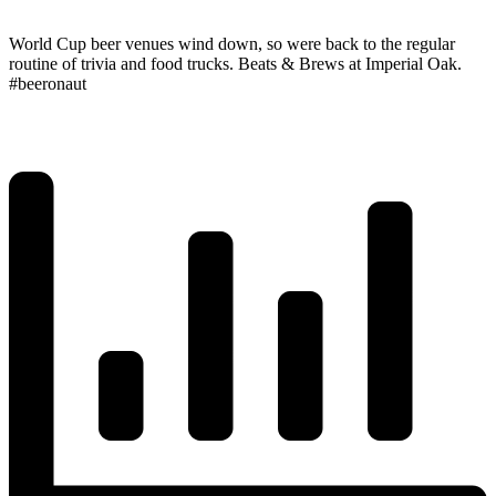
World Cup beer venues wind down, so were back to the regular
routine of trivia and food trucks. Beats & Brews at Imperial Oak.
#beeronaut