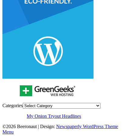
Categories
My Onion Tryout Headlines
©2026 Beeronaut
| Design:
Newspaperly WordPress Theme
Menu