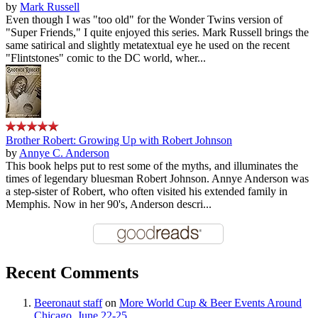
by
Mark Russell
Even though I was "too old" for the Wonder Twins version of
"Super Friends," I quite enjoyed this series. Mark Russell brings the
same satirical and slightly metatextual eye he used on the recent
"Flintstones" comic to the DC world, wher...
Brother Robert: Growing Up with Robert Johnson
by
Annye C. Anderson
This book helps put to rest some of the myths, and illuminates the
times of legendary bluesman Robert Johnson. Annye Anderson was
a step-sister of Robert, who often visited his extended family in
Memphis. Now in her 90's, Anderson descri...
Recent Comments
Beeronaut staff
on
More World Cup & Beer Events Around
Chicago, June 22-25