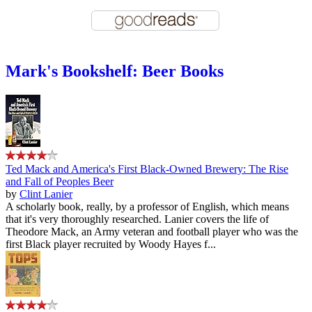
Mark's Bookshelf: Beer Books
Ted Mack and America's First Black-Owned Brewery: The Rise
and Fall of Peoples Beer
by
Clint Lanier
A scholarly book, really, by a professor of English, which means
that it's very thoroughly researched. Lanier covers the life of
Theodore Mack, an Army veteran and football player who was the
first Black player recruited by Woody Hayes f...