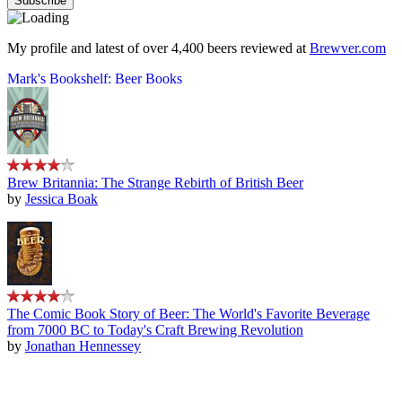
My profile and latest of over 4,400 beers reviewed at
Brewver.com
Mark's Bookshelf: Beer Books
Brew Britannia: The Strange Rebirth of British Beer
by
Jessica Boak
The Comic Book Story of Beer: The World's Favorite Beverage
from 7000 BC to Today's Craft Brewing Revolution
by
Jonathan Hennessey