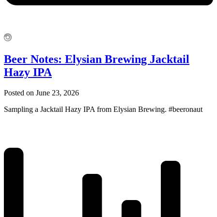
Beer Notes: Elysian Brewing Jacktail
Hazy IPA
Posted on June 23, 2026
Sampling a Jacktail Hazy IPA from Elysian Brewing. #beeronaut