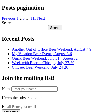
Posts pagination
Previous
1
2
3
…
111
Next
Search
Search
Recent Posts
Another Out-of-Office Beer Weekend, August 7-9
My Vacation Beer Events, August 3-6
Quick Beer Weekend, July 31 – August 2
Week with Beer in Chicago, July 27-30
Chicago Beer Weekend, July 24-26
Join the mailing list!
Name
Here's the subscription link
Email