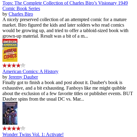
Tops: The Complete Collection of Charles Biro’s Visionary 1949
Comic Book Series
by
Charles Biro
A nicely preserved collection of an attempted comic for a mature
market. Biro figured the kids and later solders who read comics
would be growing up, and tried to offer a tabloid-sized book with
grown-up material. Result was a bit of a m...
American Comics: A History
by
Jeremy Dauber
Finally got to finish a book and post about it. Dauber's book is
exhaustive, and a bit exhausting. Fanboys like me might quibble
about the exclusion of a few favorite titles or publisher events. BUT
Dauber spins from the usual DC vs. Mar...
Wonder Twins Vol. 1: Activate!