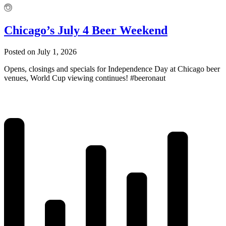
Chicago’s July 4 Beer Weekend
Posted on July 1, 2026
Opens, closings and specials for Independence Day at Chicago beer
venues, World Cup viewing continues! #beeronaut