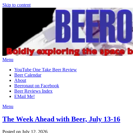
Skip to content
Menu
YouTube One Take Beer Review
Beer Calendar
About
Beeronaut on Facebook
Beer Reviews Index
EMail Me!
Menu
The Week Ahead with Beer, July 13-16
Posted on July 12, 2026