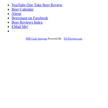
YouTube One Take Beer Review
Beer Calendar
About
Beeronaut on Facebook
Beer Reviews Index
EMail Me!
PHP Code Snippets
Powered By :
XYZScripts.com