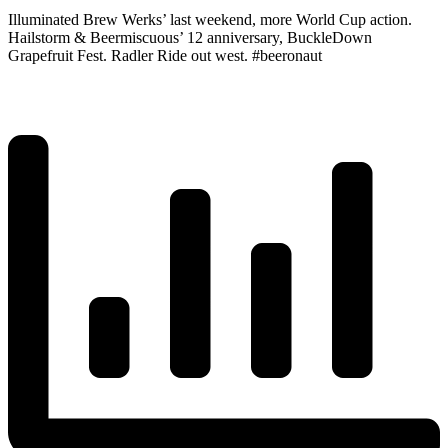
Illuminated Brew Werks’ last weekend, more World Cup action.
Hailstorm & Beermiscuous’ 12 anniversary, BuckleDown
Grapefruit Fest. Radler Ride out west. #beeronaut