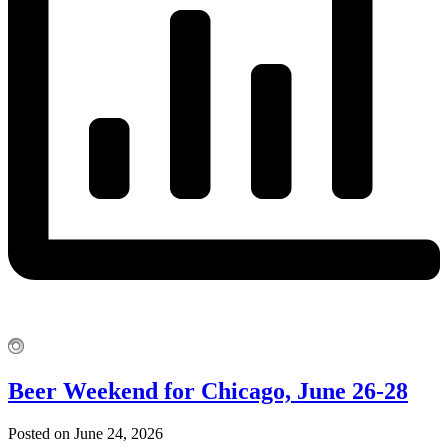
Beer Weekend for Chicago, June 26-28
Posted on June 24, 2026