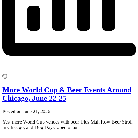
More World Cup & Beer Events Around
Chicago, June 22-25
Posted on June 21, 2026
Yes, more World Cup venues with beer. Plus Malt Row Beer Stroll
in Chicago, and Dog Days. #beeronaut