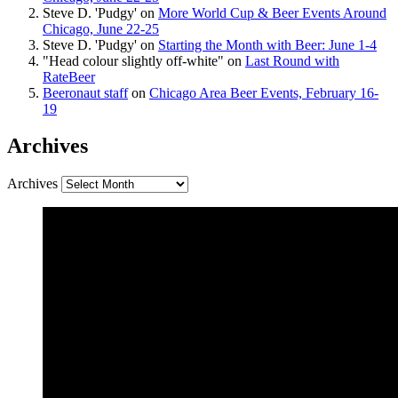
Steve D. 'Pudgy'
on
More World Cup & Beer Events Around
Chicago, June 22-25
Steve D. 'Pudgy'
on
Starting the Month with Beer: June 1-4
"Head colour slightly off-white"
on
Last Round with
RateBeer
Beeronaut staff
on
Chicago Area Beer Events, February 16-
19
Archives
Archives