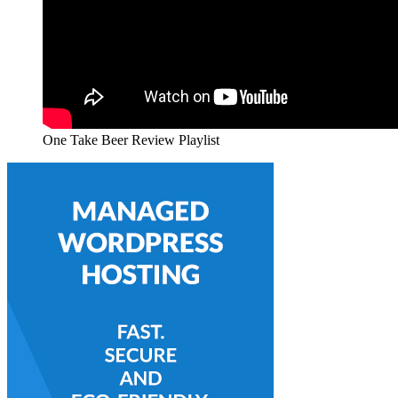
One Take Beer Review Playlist