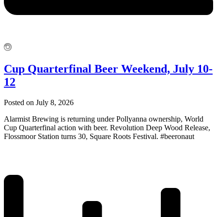
Cup Quarterfinal Beer Weekend, July 10-
12
Posted on July 8, 2026
Alarmist Brewing is returning under Pollyanna ownership, World
Cup Quarterfinal action with beer. Revolution Deep Wood Release,
Flossmoor Station turns 30, Square Roots Festival. #beeronaut