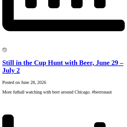
Still in the Cup Hunt with Beer, June 29 –
July 2
Posted on June 28, 2026
More futball watching with beer around Chicago. #beeronaut